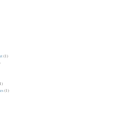
nt
(1)
)
1)
es
(1)