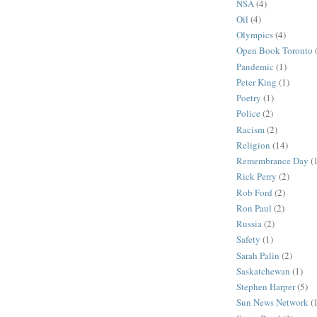
NSA
(4)
Oil
(4)
Olympics
(4)
Open Book Toronto
Pandemic
(1)
Peter King
(1)
Poetry
(1)
Police
(2)
Racism
(2)
Religion
(14)
Remembrance Day
(
Rick Perry
(2)
Rob Ford
(2)
Ron Paul
(2)
Russia
(2)
Safety
(1)
Sarah Palin
(2)
Saskatchewan
(1)
Stephen Harper
(5)
Sun News Network
(