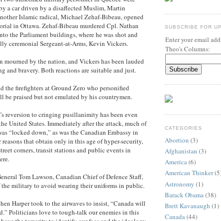
 by a car driven by a disaffected Muslim, Martin
nother Islamic radical, Michael Zehaf-Bibeau, opened
morial in Ottawa. Zehaf-Bibeau murdered Cpl. Nathan
SUBSCRIBE FOR U
 into the Parliament buildings, where he was shot and
Enter your email addr
lly ceremonial Sergeant-at-Arms, Kevin Vickers.
Theo's Columns:
en mourned by the nation, and Vickers has been lauded
ng and bravery. Both reactions are suitable and just.
d the firefighters at Ground Zero who personified
ll be praised but not emulated by his countrymen.
’s reversion to cringing pusillanimity has been even
 the United States. Immediately after the attack, much of
CATEGORIES
as “locked down,” as was the Canadian Embassy in
Abortion
(3)
reasons that obtain only in this age of hyper-security,
treet corners, transit stations and public events in
Afghanistan
(3)
ere.
America
(6)
American Thinker
(5
 General Tom Lawson, Canadian Chief of Defence Staff,
Astronomy
(1)
the military to avoid wearing their uniforms in public.
Barack Obama
(38)
hen Harper took to the airwaves to insist, “Canada will
Brett Kavanaugh
(1)
d.” Politicians love to tough-talk our enemies in this
Canada
(44)
have the temerity to identify our foes and the ideology