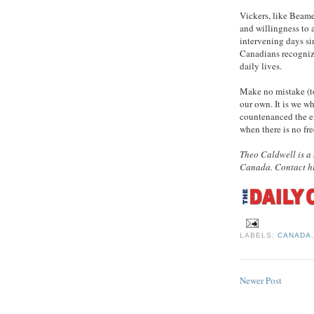
Vickers, like Beame
and willingness to 
intervening days si
Canadians recognize
daily lives.
Make no mistake (to 
our own. It is we w
countenanced the e
when there is no fre
Theo Caldwell is a 
Canada. Contact h
LABELS:
CANADA
Newer Post