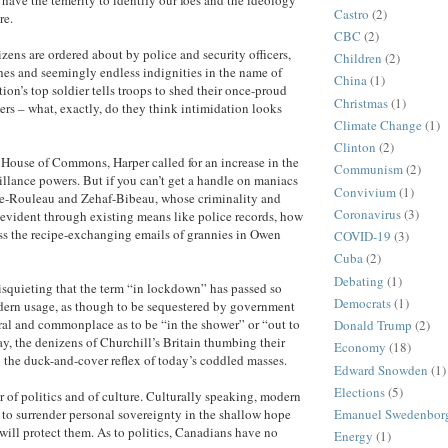
Castro
(2)
re.
CBC
(2)
zens are ordered about by police and security officers,
Children
(2)
hes and seemingly endless indignities in the name of
China
(1)
tion’s top soldier tells troops to shed their once-proud
Christmas
(1)
rs – what, exactly, do they think intimidation looks
Climate Change
(1)
Clinton
(2)
e House of Commons, Harper called for an increase in the
Communism
(2)
llance powers. But if you can’t get a handle on maniacs
Convivium
(1)
re-Rouleau and Zehaf-Bibeau, whose criminality and
Coronavirus
(3)
 evident through existing means like police records, how
ess the recipe-exchanging emails of grannies in Owen
COVID-19
(3)
Cuba
(2)
Debating
(1)
isquieting that the term “in lockdown” has passed so
Democrats
(1)
dern usage, as though to be sequestered by government
ral and commonplace as to be “in the shower” or “out to
Donald Trump
(2)
y, the denizens of Churchill’s Britain thumbing their
Economy
(18)
to the duck-and-cover reflex of today’s coddled masses.
Edward Snowden
(1)
Elections
(5)
r of politics and of culture. Culturally speaking, modern
t to surrender personal sovereignty in the shallow hope
Emanuel Swedenbor
 will protect them. As to politics, Canadians have no
Energy
(1)