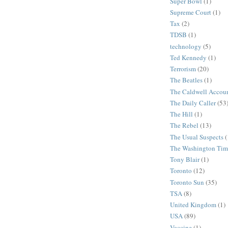
Super Bowl
(1)
Supreme Court
(1)
Tax
(2)
TDSB
(1)
technology
(5)
Ted Kennedy
(1)
Terrorism
(20)
The Beatles
(1)
The Caldwell Accou
The Daily Caller
(53
The Hill
(1)
The Rebel
(13)
The Usual Suspects
(
The Washington Tim
Tony Blair
(1)
Toronto
(12)
Toronto Sun
(35)
TSA
(8)
United Kingdom
(1)
USA
(89)
Vaccine
(1)