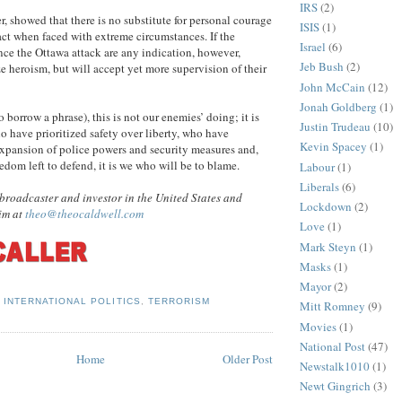
IRS
(2)
r, showed that there is no substitute for personal courage
ISIS
(1)
act when faced with extreme circumstances. If the
Israel
(6)
nce the Ottawa attack are any indication, however,
Jeb Bush
(2)
 heroism, but will accept yet more supervision of their
John McCain
(12)
Jonah Goldberg
(1)
borrow a phrase), this is not our enemies’ doing; it is
Justin Trudeau
(10)
ho have prioritized safety over liberty, who have
Kevin Spacey
(1)
xpansion of police powers and security measures and,
edom left to defend, it is we who will be to blame.
Labour
(1)
Liberals
(6)
broadcaster and investor in the United States and
Lockdown
(2)
im at
theo@theocaldwell.com
Love
(1)
Mark Steyn
(1)
Masks
(1)
Mayor
(2)
,
INTERNATIONAL POLITICS
,
TERRORISM
Mitt Romney
(9)
Movies
(1)
National Post
(47)
Home
Older Post
Newstalk1010
(1)
Newt Gingrich
(3)