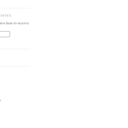
PDATES
ess here to receive
)