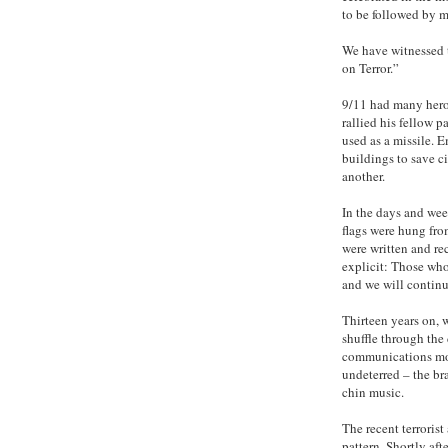
to be followed by m
We have witnessed 
on Terror.”
9/11 had many hero
rallied his fellow 
used as a missile. 
buildings to save c
another.
In the days and wee
flags were hung fro
were written and rec
explicit: Those who
and we will continu
Thirteen years on, 
shuffle through the 
communications mon
undeterred – the br
chin music.
The recent terrorist
pattern. Shortly af