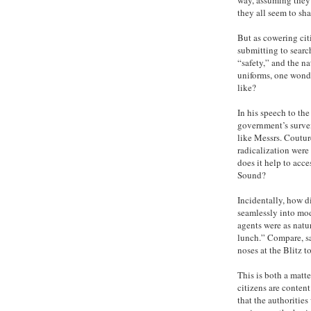
they all seem to sha
But as cowering citi
submitting to searc
“safety,” and the na
uniforms, one wonde
like?
In his speech to th
government’s survei
like Messrs. Coutu
radicalization were
does it help to acc
Sound?
Incidentally, how d
seamlessly into mo
agents were as natu
lunch.” Compare, sa
noses at the Blitz 
This is both a matte
citizens are conten
that the authorities