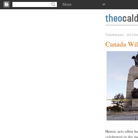
THURSDAY, OCTOB
Canada Will
Heroic acts often ha
celebrated in the m