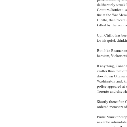
deliberately struck
Couture-Rouleau, a
fire at the War Me
Cirillo, then raced
killed by the norma
Cpl. Cirillo has be
for his quick-thinki
But, like Beamer an
heroism, Vickers wi
If anything, Canada
swifter than that of
downtown Ottawa w
Washington and, for 
police appeared at s
Toronto and elsewh
Shortly thereafter,
ordered members of 
Prime Minister Step
never be intimidate
way, assuming they 