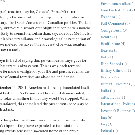
zon.
Environmentalism
(4
Finn the half-Great
(
er’s reaction may be, Canada’s Prime Minister in
Freedom
(1)
deau, is the most ridiculous major party candidate in
tory. The Derek Zoolander of Canadian politics, Trudeau
Full Comment
(1)
py, drum-circle school of thought that contends a radical
George Bush
(3)
ikely to commit terrorism than, say, a devout Methodist.
Health
(1)
s blanket surveillance and proctological investigation of
Health Care
(4)
we pretend we haven’t the foggiest clue what quarters
 next attack.
Heaven
(1)
Hell
(1)
yn is fond of saying that government always goes for
High School
(1)
 that target is always you. This is why each terrorist
Hillary Clinton
(1)
e for more oversight of your life and person, even as the
es of actual terrorists are obscured and denied.
Hockey
(2)
Human Resources
(1
tember 11, 2001, America had already inoculated itself
India
(1)
of that kind. As Beamer and his cohort demonstrated,
inRich.com
(1)
o seize an airliner in that way would be stopped. When
reinforced, this completed the precautions necessary to
International Politics
h attack.
Investor's Business D
Iran
(6)
o the grotesque absurdities of transportation security
Iraq
(3)
s airports, they have expanded to train stations,
Ireland
(1)
ng events across the so-called home of the brave.