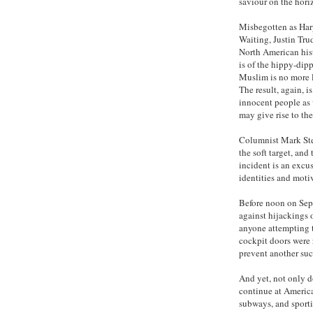
saviour on the hori
Misbegotten as Harp
Waiting, Justin Tru
North American his
is of the hippy-dip
Muslim is no more l
The result, again, i
innocent people as 
may give rise to the
Columnist Mark Ste
the soft target, and
incident is an excus
identities and motiv
Before noon on Sep
against hijackings 
anyone attempting t
cockpit doors were 
prevent another suc
And yet, not only d
continue at America’
subways, and sporti