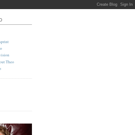
print
io
vision
out Theo
o