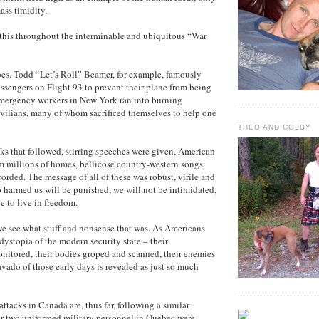
ass timidity.
this throughout the interminable and ubiquitous “War
es. Todd “Let’s Roll” Beamer, for example, famously
passengers on Flight 93 to prevent their plane from being
Emergency workers in New York ran into burning
ivilians, many of whom sacrificed themselves to help one
THEO AND COLBY
ks that followed, stirring speeches were given, American
m millions of homes, bellicose country-western songs
orded. The message of all of these was robust, virile and
 harmed us will be punished, we will not be intimidated,
e to live in freedom.
we see what stuff and nonsense that was. As Americans
dystopia of the modern security state – their
itored, their bodies groped and scanned, their enemies
avado of those early days is revealed as just so much
 attacks in Canada are, thus far, following a similar
ter two uniformed military personnel in Quebec were