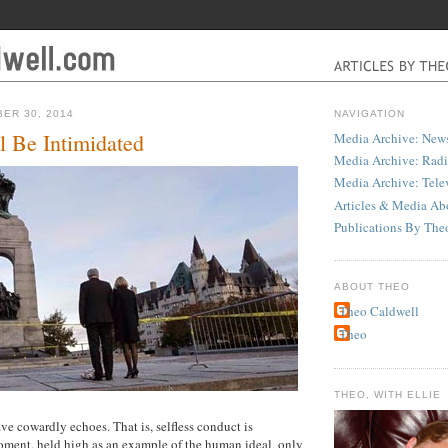
ER 30, 2014
NAVIGATION
 Be Intimidated
Media Archive: News
Media Archive: Rad
Media Archive: Tele
Articles & Media Ab
Publications By The
ABOUT THEO
Theo Caldwell
Theo
THEO, WITH ELLIE
ve cowardly echoes. That is, selfless conduct is
oment, held high as an example of the human ideal, only