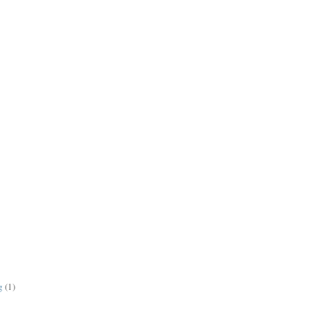
g
(1)