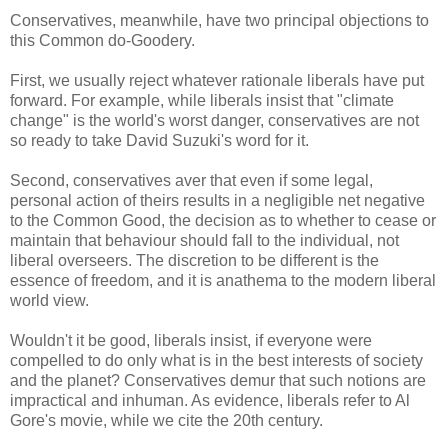
Conservatives, meanwhile, have two principal objections to
this Common do-Goodery.
First, we usually reject whatever rationale liberals have put
forward. For example, while liberals insist that "climate
change" is the world's worst danger, conservatives are not
so ready to take David Suzuki's word for it.
Second, conservatives aver that even if some legal,
personal action of theirs results in a negligible net negative
to the Common Good, the decision as to whether to cease or
maintain that behaviour should fall to the individual, not
liberal overseers. The discretion to be different is the
essence of freedom, and it is anathema to the modern liberal
world view.
Wouldn't it be good, liberals insist, if everyone were
compelled to do only what is in the best interests of society
and the planet? Conservatives demur that such notions are
impractical and inhuman. As evidence, liberals refer to Al
Gore's movie, while we cite the 20th century.