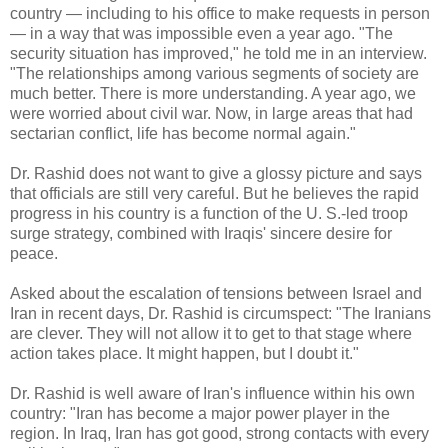
country — including to his office to make requests in person
— in a way that was impossible even a year ago. "The
security situation has improved," he told me in an interview.
"The relationships among various segments of society are
much better. There is more understanding. A year ago, we
were worried about civil war. Now, in large areas that had
sectarian conflict, life has become normal again."
Dr. Rashid does not want to give a glossy picture and says
that officials are still very careful. But he believes the rapid
progress in his country is a function of the U. S.-led troop
surge strategy, combined with Iraqis' sincere desire for
peace.
Asked about the escalation of tensions between Israel and
Iran in recent days, Dr. Rashid is circumspect: "The Iranians
are clever. They will not allow it to get to that stage where
action takes place. It might happen, but I doubt it."
Dr. Rashid is well aware of Iran's influence within his own
country: "Iran has become a major power player in the
region. In Iraq, Iran has got good, strong contacts with every