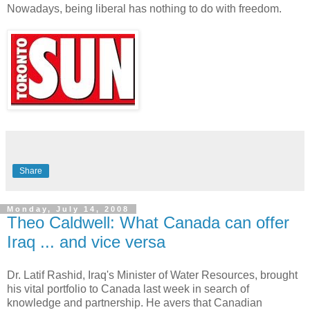
Nowadays, being liberal has nothing to do with freedom.
Share
Monday, July 14, 2008
Theo Caldwell: What Canada can offer
Iraq ... and vice versa
Dr. Latif Rashid, Iraq's Minister of Water Resources, brought
his vital portfolio to Canada last week in search of
knowledge and partnership. He avers that Canadian