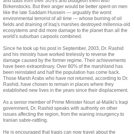
and dads from their SUVs and bludgeon them with
Birkenstocks. But their anger would be better spent on men
like the late Saddam Hussein — arguably the worst
environmental terrorist of all time — whose burning of oil
fields and draining of Iraq's marshes destroyed millennia-old
ecosystems and did more damage to the planet than all the
world's suburban carpools combined.
Since he took up his post in September, 2003, Dr. Rashid
and his ministry have worked tirelessly to reverse the
damage caused by the former regime. Their achievements
have been extraordinary. Over 80% of the marshland has
been reinstated and half the population has come back.
Those Marsh Arabs who have not returned, according to Dr.
Rashid, have chosen to remain in places where they
established new lives in the years since their displacement.
As a senior member of Prime Minister Nouri al-Maliki's Iraqi
government, Dr. Rashid speaks with authority on other
issues affecting the region, from the waning insurgency to
Iranian sabre-rattling.
He is encouraged that Iraqis can now travel about the