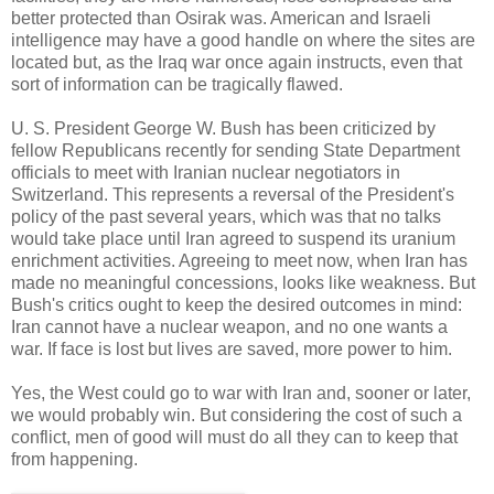
better protected than Osirak was. American and Israeli
intelligence may have a good handle on where the sites are
located but, as the Iraq war once again instructs, even that
sort of information can be tragically flawed.
U. S. President George W. Bush has been criticized by
fellow Republicans recently for sending State Department
officials to meet with Iranian nuclear negotiators in
Switzerland. This represents a reversal of the President's
policy of the past several years, which was that no talks
would take place until Iran agreed to suspend its uranium
enrichment activities. Agreeing to meet now, when Iran has
made no meaningful concessions, looks like weakness. But
Bush's critics ought to keep the desired outcomes in mind:
Iran cannot have a nuclear weapon, and no one wants a
war. If face is lost but lives are saved, more power to him.
Yes, the West could go to war with Iran and, sooner or later,
we would probably win. But considering the cost of such a
conflict, men of good will must do all they can to keep that
from happening.