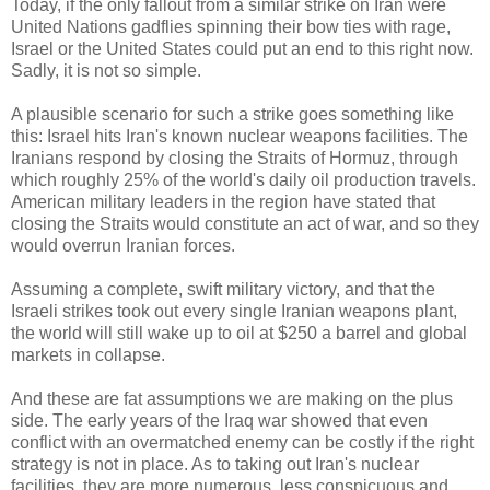
Today, if the only fallout from a similar strike on Iran were
United Nations gadflies spinning their bow ties with rage,
Israel or the United States could put an end to this right now.
Sadly, it is not so simple.
A plausible scenario for such a strike goes something like
this: Israel hits Iran's known nuclear weapons facilities. The
Iranians respond by closing the Straits of Hormuz, through
which roughly 25% of the world's daily oil production travels.
American military leaders in the region have stated that
closing the Straits would constitute an act of war, and so they
would overrun Iranian forces.
Assuming a complete, swift military victory, and that the
Israeli strikes took out every single Iranian weapons plant,
the world will still wake up to oil at $250 a barrel and global
markets in collapse.
And these are fat assumptions we are making on the plus
side. The early years of the Iraq war showed that even
conflict with an overmatched enemy can be costly if the right
strategy is not in place. As to taking out Iran's nuclear
facilities, they are more numerous, less conspicuous and