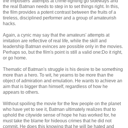
the imposters' attempts at crime-fighting go sideways and
the real Batman needs to step in to set things right. In this,
the film provides a potent contrast between the fruits of a
tireless, disciplined performer and a group of amateurish
hacks.
Again, a cynic may say that the amateurs' attempts at
imitation are reflective of real life, while the skill and
leadership Batman evinces are possible only in the movies.
Perhaps so, but the film's point is still a valid one:Do it right,
or go home.
Thematic of Batman's struggle is his desire to be something
more than a hero. To wit, he yearns to be more than the
object of admiration and emulation. He wants to achieve an
aim that is bigger than himself, regardless of how he
appears to others.
Without spoiling the movie for the few people on the planet
who have yet to see it, Batman ultimately realizes that to
uphold the citywide sense of hope he has worked for, he
must take the blame for hideous crimes that he did not
commit. He does this knowing that he will be hated and