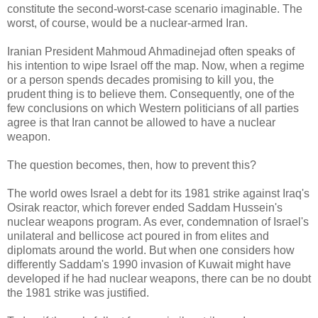
constitute the second-worst-case scenario imaginable. The
worst, of course, would be a nuclear-armed Iran.
Iranian President Mahmoud Ahmadinejad often speaks of
his intention to wipe Israel off the map. Now, when a regime
or a person spends decades promising to kill you, the
prudent thing is to believe them. Consequently, one of the
few conclusions on which Western politicians of all parties
agree is that Iran cannot be allowed to have a nuclear
weapon.
The question becomes, then, how to prevent this?
The world owes Israel a debt for its 1981 strike against Iraq's
Osirak reactor, which forever ended Saddam Hussein's
nuclear weapons program. As ever, condemnation of Israel's
unilateral and bellicose act poured in from elites and
diplomats around the world. But when one considers how
differently Saddam's 1990 invasion of Kuwait might have
developed if he had nuclear weapons, there can be no doubt
the 1981 strike was justified.