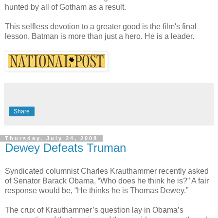
hunted by all of Gotham as a result.
This selfless devotion to a greater good is the film's final
lesson. Batman is more than just a hero. He is a leader.
Share
Thursday, July 24, 2008
Dewey Defeats Truman
Syndicated columnist Charles Krauthammer recently asked
of Senator Barack Obama, “Who does he think he is?” A fair
response would be, “He thinks he is Thomas Dewey.”
The crux of Krauthammer’s question lay in Obama’s