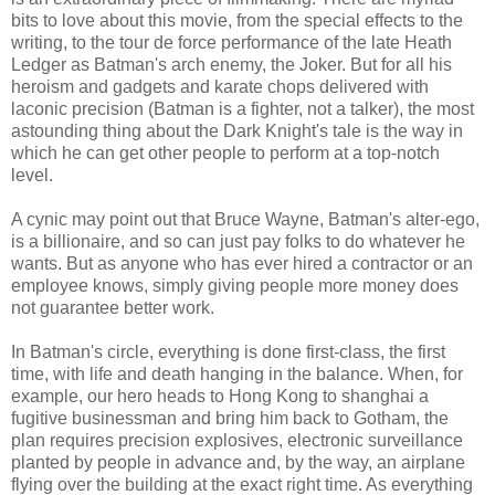
bits to love about this movie, from the special effects to the
writing, to the tour de force performance of the late Heath
Ledger as Batman's arch enemy, the Joker. But for all his
heroism and gadgets and karate chops delivered with
laconic precision (Batman is a fighter, not a talker), the most
astounding thing about the Dark Knight's tale is the way in
which he can get other people to perform at a top-notch
level.
A cynic may point out that Bruce Wayne, Batman's alter-ego,
is a billionaire, and so can just pay folks to do whatever he
wants. But as anyone who has ever hired a contractor or an
employee knows, simply giving people more money does
not guarantee better work.
In Batman's circle, everything is done first-class, the first
time, with life and death hanging in the balance. When, for
example, our hero heads to Hong Kong to shanghai a
fugitive businessman and bring him back to Gotham, the
plan requires precision explosives, electronic surveillance
planted by people in advance and, by the way, an airplane
flying over the building at the exact right time. As everything