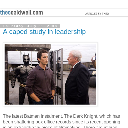
Thursday, July 31, 2008
A caped study in leadership
The latest Batman instalment, The Dark Knight, which has
been shattering box office records since its recent opening,
is an extraordinary piece of filmmaking. There are myriad