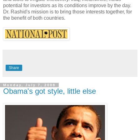
potential for investors as its conditions improve by the day.
Dr. Rashid's mission is to bring those interests together, for
the benefit of both countries.
Share
Monday, July 7, 2008
Obama's got style, little else