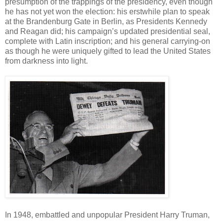
presumption of the trappings of the presidency, even though
he has not yet won the election: his erstwhile plan to speak
at the Brandenburg Gate in Berlin, as Presidents Kennedy
and Reagan did; his campaign’s updated presidential seal,
complete with Latin inscription; and his general carrying-on
as though he were uniquely gifted to lead the United States
from darkness into light.
In 1948, embattled and unpopular President Harry Truman,