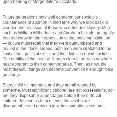
upon hearing of Morgentaler’s accolade.
Future generations may well condemn our society’s
countenance of abortion in the same way we look back in
wonder and revulsion at those who defended slavery. Men
such as William Wilberforce and Abraham Lincoln are rightly
revered today for their opposition to that peculiar institution
— but we must recall that they were outnumbered and
reviled in their time. Indeed, both men were stretched to the
limit of their political skills, and their lives, to obtain justice.
The nobility of their cause, though clear to us, was nowhere
near apparent to their contemporaries. Then, as now, the
most dreadful things can become convention if enough folks
go along.
Every child is important, and they are all wanted by
someone. Most significant, children are not possessions, nor
are they disposable appendages before their birth. All
children deserve a chance, even those who are
disagreeable and grow up to write contentious columns.