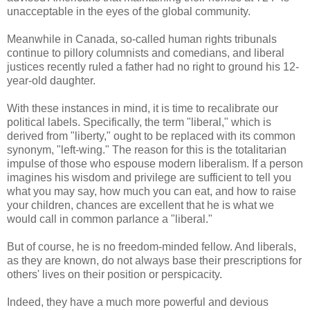
unacceptable in the eyes of the global community.
Meanwhile in Canada, so-called human rights tribunals
continue to pillory columnists and comedians, and liberal
justices recently ruled a father had no right to ground his 12-
year-old daughter.
With these instances in mind, it is time to recalibrate our
political labels. Specifically, the term "liberal," which is
derived from "liberty," ought to be replaced with its common
synonym, "left-wing." The reason for this is the totalitarian
impulse of those who espouse modern liberalism. If a person
imagines his wisdom and privilege are sufficient to tell you
what you may say, how much you can eat, and how to raise
your children, chances are excellent that he is what we
would call in common parlance a "liberal."
But of course, he is no freedom-minded fellow. And liberals,
as they are known, do not always base their prescriptions for
others' lives on their position or perspicacity.
Indeed, they have a much more powerful and devious