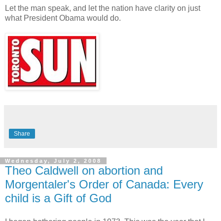
Let the man speak, and let the nation have clarity on just
what President Obama would do.
Share
Wednesday, July 2, 2008
Theo Caldwell on abortion and
Morgentaler's Order of Canada: Every
child is a Gift of God