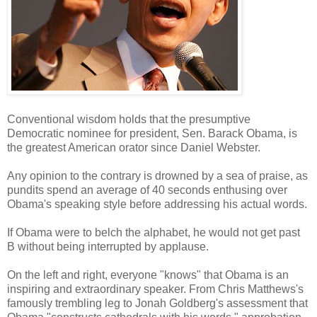
Conventional wisdom holds that the presumptive
Democratic nominee for president, Sen. Barack Obama, is
the greatest American orator since Daniel Webster.
Any opinion to the contrary is drowned by a sea of praise, as
pundits spend an average of 40 seconds enthusing over
Obama's speaking style before addressing his actual words.
If Obama were to belch the alphabet, he would not get past
B without being interrupted by applause.
On the left and right, everyone "knows" that Obama is an
inspiring and extraordinary speaker. From Chris Matthews's
famously trembling leg to Jonah Goldberg's assessment that