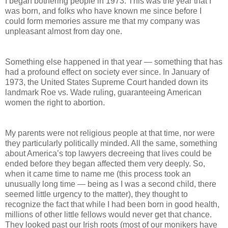
I began bothering people in 1973. This was the year that I
was born, and folks who have known me since before I
could form memories assure me that my company was
unpleasant almost from day one.
Something else happened in that year — something that has
had a profound effect on society ever since. In January of
1973, the United States Supreme Court handed down its
landmark Roe vs. Wade ruling, guaranteeing American
women the right to abortion.
My parents were not religious people at that time, nor were
they particularly politically minded. All the same, something
about America’s top lawyers decreeing that lives could be
ended before they began affected them very deeply. So,
when it came time to name me (this process took an
unusually long time — being as I was a second child, there
seemed little urgency to the matter), they thought to
recognize the fact that while I had been born in good health,
millions of other little fellows would never get that chance.
They looked past our Irish roots (most of our monikers have