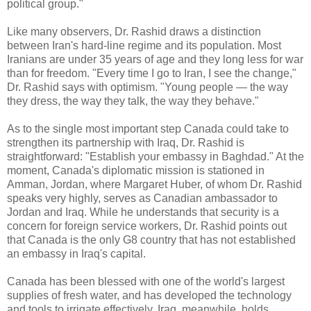
political group."
Like many observers, Dr. Rashid draws a distinction
between Iran's hard-line regime and its population. Most
Iranians are under 35 years of age and they long less for war
than for freedom. "Every time I go to Iran, I see the change,"
Dr. Rashid says with optimism. "Young people — the way
they dress, the way they talk, the way they behave."
As to the single most important step Canada could take to
strengthen its partnership with Iraq, Dr. Rashid is
straightforward: "Establish your embassy in Baghdad." At the
moment, Canada's diplomatic mission is stationed in
Amman, Jordan, where Margaret Huber, of whom Dr. Rashid
speaks very highly, serves as Canadian ambassador to
Jordan and Iraq. While he understands that security is a
concern for foreign service workers, Dr. Rashid points out
that Canada is the only G8 country that has not established
an embassy in Iraq's capital.
Canada has been blessed with one of the world's largest
supplies of fresh water, and has developed the technology
and tools to irrigate effectively. Iraq, meanwhile, holds