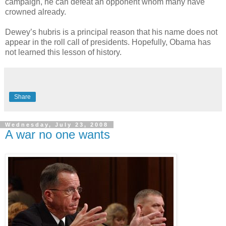
campaign, he can defeat an opponent whom many have
crowned already.
Dewey’s hubris is a principal reason that his name does not
appear in the roll call of presidents. Hopefully, Obama has
not learned this lesson of history.
Share
Wednesday, July 23, 2008
A war no one wants