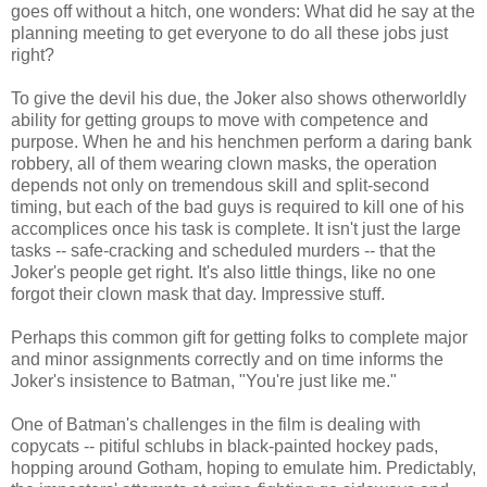
goes off without a hitch, one wonders: What did he say at the
planning meeting to get everyone to do all these jobs just
right?
To give the devil his due, the Joker also shows otherworldly
ability for getting groups to move with competence and
purpose. When he and his henchmen perform a daring bank
robbery, all of them wearing clown masks, the operation
depends not only on tremendous skill and split-second
timing, but each of the bad guys is required to kill one of his
accomplices once his task is complete. It isn't just the large
tasks -- safe-cracking and scheduled murders -- that the
Joker's people get right. It's also little things, like no one
forgot their clown mask that day. Impressive stuff.
Perhaps this common gift for getting folks to complete major
and minor assignments correctly and on time informs the
Joker's insistence to Batman, "You're just like me."
One of Batman's challenges in the film is dealing with
copycats -- pitiful schlubs in black-painted hockey pads,
hopping around Gotham, hoping to emulate him. Predictably,