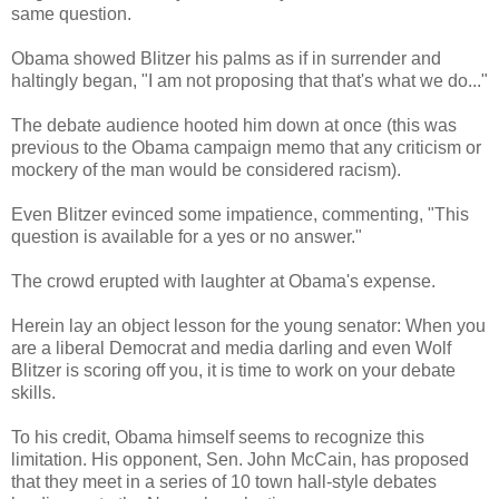
same question.
Obama showed Blitzer his palms as if in surrender and
haltingly began, "I am not proposing that that's what we do..."
The debate audience hooted him down at once (this was
previous to the Obama campaign memo that any criticism or
mockery of the man would be considered racism).
Even Blitzer evinced some impatience, commenting, "This
question is available for a yes or no answer."
The crowd erupted with laughter at Obama's expense.
Herein lay an object lesson for the young senator: When you
are a liberal Democrat and media darling and even Wolf
Blitzer is scoring off you, it is time to work on your debate
skills.
To his credit, Obama himself seems to recognize this
limitation. His opponent, Sen. John McCain, has proposed
that they meet in a series of 10 town hall-style debates