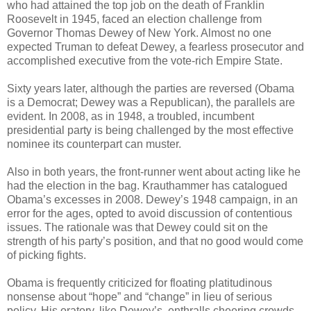
who had attained the top job on the death of Franklin
Roosevelt in 1945, faced an election challenge from
Governor Thomas Dewey of New York. Almost no one
expected Truman to defeat Dewey, a fearless prosecutor and
accomplished executive from the vote-rich Empire State.
Sixty years later, although the parties are reversed (Obama
is a Democrat; Dewey was a Republican), the parallels are
evident. In 2008, as in 1948, a troubled, incumbent
presidential party is being challenged by the most effective
nominee its counterpart can muster.
Also in both years, the front-runner went about acting like he
had the election in the bag. Krauthammer has catalogued
Obama’s excesses in 2008. Dewey’s 1948 campaign, in an
error for the ages, opted to avoid discussion of contentious
issues. The rationale was that Dewey could sit on the
strength of his party’s position, and that no good would come
of picking fights.
Obama is frequently criticized for floating platitudinous
nonsense about “hope” and “change” in lieu of serious
policy. His oratory, like Dewey’s, enthralls cheering crowds,