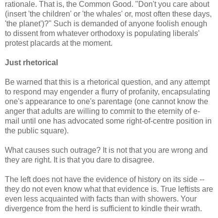
rationale. That is, the Common Good. "Don't you care about
(insert 'the children' or 'the whales' or, most often these days,
'the planet')?" Such is demanded of anyone foolish enough
to dissent from whatever orthodoxy is populating liberals'
protest placards at the moment.
Just rhetorical
Be warned that this is a rhetorical question, and any attempt
to respond may engender a flurry of profanity, encapsulating
one's appearance to one's parentage (one cannot know the
anger that adults are willing to commit to the eternity of e-
mail until one has advocated some right-of-centre position in
the public square).
What causes such outrage? It is not that you are wrong and
they are right. It is that you dare to disagree.
The left does not have the evidence of history on its side --
they do not even know what that evidence is. True leftists are
even less acquainted with facts than with showers. Your
divergence from the herd is sufficient to kindle their wrath.