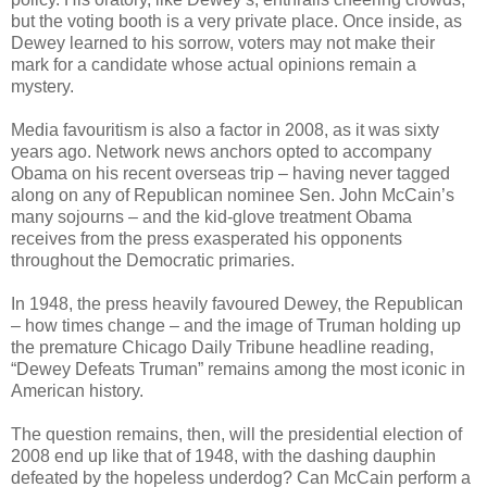
but the voting booth is a very private place. Once inside, as
Dewey learned to his sorrow, voters may not make their
mark for a candidate whose actual opinions remain a
mystery.
Media favouritism is also a factor in 2008, as it was sixty
years ago. Network news anchors opted to accompany
Obama on his recent overseas trip – having never tagged
along on any of Republican nominee Sen. John McCain’s
many sojourns – and the kid-glove treatment Obama
receives from the press exasperated his opponents
throughout the Democratic primaries.
In 1948, the press heavily favoured Dewey, the Republican
– how times change – and the image of Truman holding up
the premature Chicago Daily Tribune headline reading,
“Dewey Defeats Truman” remains among the most iconic in
American history.
The question remains, then, will the presidential election of
2008 end up like that of 1948, with the dashing dauphin
defeated by the hopeless underdog? Can McCain perform a