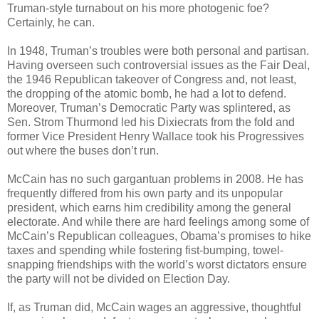
Truman-style turnabout on his more photogenic foe?
Certainly, he can.
In 1948, Truman’s troubles were both personal and partisan.
Having overseen such controversial issues as the Fair Deal,
the 1946 Republican takeover of Congress and, not least,
the dropping of the atomic bomb, he had a lot to defend.
Moreover, Truman’s Democratic Party was splintered, as
Sen. Strom Thurmond led his Dixiecrats from the fold and
former Vice President Henry Wallace took his Progressives
out where the buses don’t run.
McCain has no such gargantuan problems in 2008. He has
frequently differed from his own party and its unpopular
president, which earns him credibility among the general
electorate. And while there are hard feelings among some of
McCain’s Republican colleagues, Obama’s promises to hike
taxes and spending while fostering fist-bumping, towel-
snapping friendships with the world’s worst dictators ensure
the party will not be divided on Election Day.
If, as Truman did, McCain wages an aggressive, thoughtful