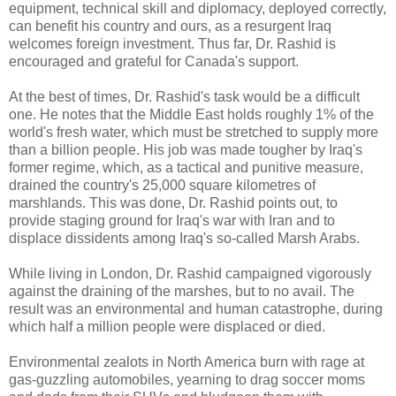
equipment, technical skill and diplomacy, deployed correctly,
can benefit his country and ours, as a resurgent Iraq
welcomes foreign investment. Thus far, Dr. Rashid is
encouraged and grateful for Canada's support.
At the best of times, Dr. Rashid's task would be a difficult
one. He notes that the Middle East holds roughly 1% of the
world's fresh water, which must be stretched to supply more
than a billion people. His job was made tougher by Iraq's
former regime, which, as a tactical and punitive measure,
drained the country's 25,000 square kilometres of
marshlands. This was done, Dr. Rashid points out, to
provide staging ground for Iraq's war with Iran and to
displace dissidents among Iraq's so-called Marsh Arabs.
While living in London, Dr. Rashid campaigned vigorously
against the draining of the marshes, but to no avail. The
result was an environmental and human catastrophe, during
which half a million people were displaced or died.
Environmental zealots in North America burn with rage at
gas-guzzling automobiles, yearning to drag soccer moms