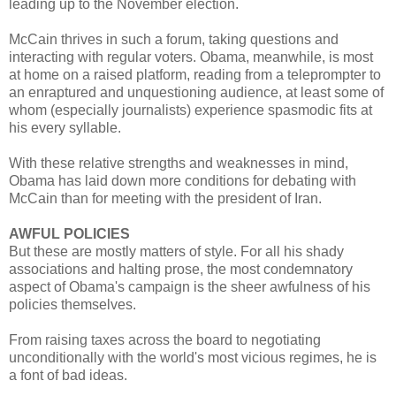
leading up to the November election.
McCain thrives in such a forum, taking questions and
interacting with regular voters. Obama, meanwhile, is most
at home on a raised platform, reading from a teleprompter to
an enraptured and unquestioning audience, at least some of
whom (especially journalists) experience spasmodic fits at
his every syllable.
With these relative strengths and weaknesses in mind,
Obama has laid down more conditions for debating with
McCain than for meeting with the president of Iran.
AWFUL POLICIES
But these are mostly matters of style. For all his shady
associations and halting prose, the most condemnatory
aspect of Obama's campaign is the sheer awfulness of his
policies themselves.
From raising taxes across the board to negotiating
unconditionally with the world's most vicious regimes, he is
a font of bad ideas.