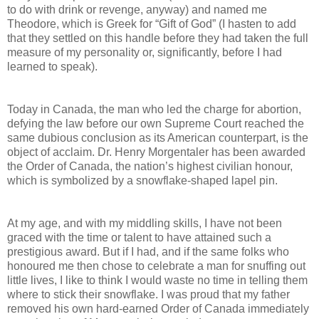
to do with drink or revenge, anyway) and named me
Theodore, which is Greek for “Gift of God” (I hasten to add
that they settled on this handle before they had taken the full
measure of my personality or, significantly, before I had
learned to speak).
Today in Canada, the man who led the charge for abortion,
defying the law before our own Supreme Court reached the
same dubious conclusion as its American counterpart, is the
object of acclaim. Dr. Henry Morgentaler has been awarded
the Order of Canada, the nation’s highest civilian honour,
which is symbolized by a snowflake-shaped lapel pin.
At my age, and with my middling skills, I have not been
graced with the time or talent to have attained such a
prestigious award. But if I had, and if the same folks who
honoured me then chose to celebrate a man for snuffing out
little lives, I like to think I would waste no time in telling them
where to stick their snowflake. I was proud that my father
removed his own hard-earned Order of Canada immediately