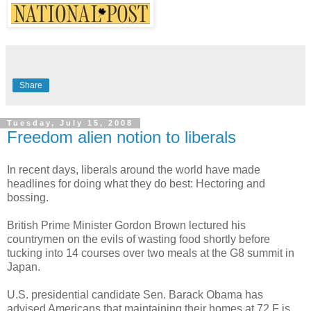
Share
Tuesday, July 15, 2008
Freedom alien notion to liberals
In recent days, liberals around the world have made
headlines for doing what they do best: Hectoring and
bossing.
British Prime Minister Gordon Brown lectured his
countrymen on the evils of wasting food shortly before
tucking into 14 courses over two meals at the G8 summit in
Japan.
U.S. presidential candidate Sen. Barack Obama has
advised Americans that maintaining their homes at 72 F is