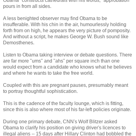
Obama "constructs cathedrals with his words," approbation
pours in from all sides.
A less benighted observer may find Obama to be
insufferable. With his chin in the air, humourlessly holding
forth from on high, he appears the very picture of pomposity.
And without a script, he makes George W. Bush sound like
Demosthenes.
Listen to Obama taking interview or debate questions. There
are far more "ums" and "ahs" per square inch than one
would expect from a candidate who knows what he believes
and where he wants to take the free world.
Coupled with this are pregnant pauses, presumably meant
to portray thoughtful sophistication.
This is the cadence of the faculty lounge, which is fitting,
since this is also where most of his far-left policies originate.
During one primary debate, CNN's Wolf Blitzer asked
Obama to clarify his position on giving driver's licences to
illegal aliens -- 15 days after Hillary Clinton had bobbled the