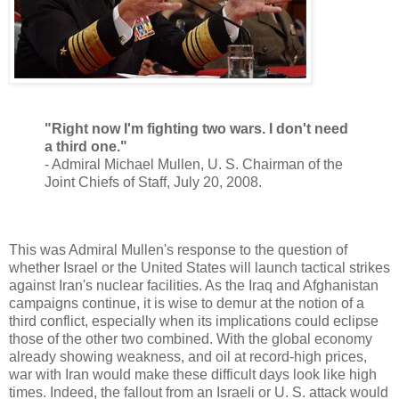
"Right now I'm fighting two wars. I don't need
a third one."
- Admiral Michael Mullen, U. S. Chairman of the
Joint Chiefs of Staff, July 20, 2008.
This was Admiral Mullen's response to the question of
whether Israel or the United States will launch tactical strikes
against Iran's nuclear facilities. As the Iraq and Afghanistan
campaigns continue, it is wise to demur at the notion of a
third conflict, especially when its implications could eclipse
those of the other two combined. With the global economy
already showing weakness, and oil at record-high prices,
war with Iran would make these difficult days look like high
times. Indeed, the fallout from an Israeli or U. S. attack would