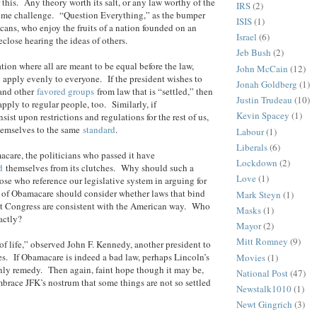
 this. Any theory worth its salt, or any law worthy of the
IRS
(2)
me challenge. “Question Everything,” as the bumper
ISIS
(1)
cans, who enjoy the fruits of a nation founded on an
Israel
(6)
eclose hearing the ideas of others.
Jeb Bush
(2)
tion where all are meant to be equal before the law,
John McCain
(12)
o apply evenly to everyone. If the president wishes to
Jonah Goldberg
(1)
and other
favored groups
from law that is “settled,” then
Justin Trudeau
(10)
 apply to regular people, too. Similarly, if
Kevin Spacey
(1)
sist upon restrictions and regulations for the rest of us,
hemselves to the same
standard
.
Labour
(1)
Liberals
(6)
acare, the politicians who passed it have
Lockdown
(2)
d
themselves from its clutches. Why should such a
Love
(1)
se who reference our legislative system in arguing for
e of Obamacare should consider whether laws that bind
Mark Steyn
(1)
not Congress are consistent with the American way. Who
Masks
(1)
actly?
Mayor
(2)
Mitt Romney
(9)
of life,” observed John F. Kennedy, another president to
. If Obamacare is indeed a bad law, perhaps Lincoln’s
Movies
(1)
 only remedy. Then again, faint hope though it may be,
National Post
(47)
race JFK’s nostrum that some things are not so settled
Newstalk1010
(1)
Newt Gingrich
(3)