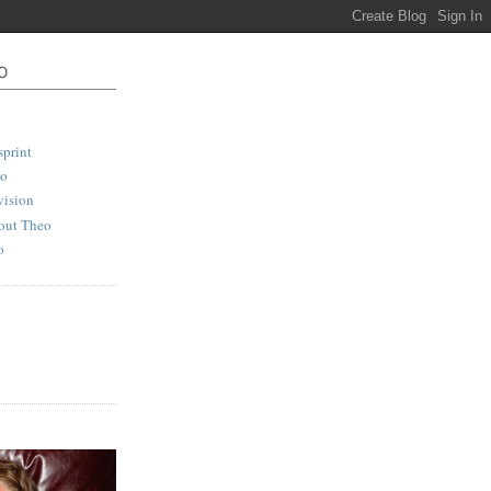
print
io
vision
out Theo
o