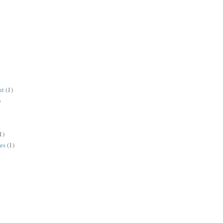
nt
(1)
)
1)
es
(1)