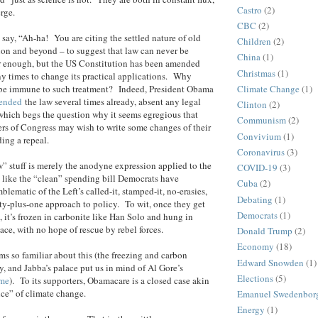
Castro
(2)
erge.
CBC
(2)
 say, “Ah-ha! You are citing the settled nature of old
Children
(2)
ion and beyond – to suggest that law can never be
China
(1)
ir enough, but the US Constitution has been amended
Christmas
(1)
y times to change its practical applications. Why
be immune to such treatment? Indeed, President Obama
Climate Change
(1)
mended
the law several times already, absent any legal
Clinton
(2)
 which begs the question why it seems egregious that
Communism
(2)
rs of Congress may wish to write some changes of their
Convivium
(1)
ing a repeal.
Coronavirus
(3)
aw” stuff is merely the anodyne expression applied to the
COVID-19
(3)
h like the “clean” spending bill Democrats have
Cuba
(2)
lematic of the Left’s called-it, stamped-it, no-erasies,
Debating
(1)
ty-plus-one approach to policy. To wit, once they get
Democrats
(1)
, it’s frozen in carbonite like Han Solo and hung in
ace, with no hope of rescue by rebel forces.
Donald Trump
(2)
Economy
(18)
ms so familiar about this (the freezing and carbon
Edward Snowden
(1)
 and Jabba’s palace put us in mind of Al Gore’s
Elections
(5)
ome
). To its supporters, Obamacare is a closed case akin
ence” of climate change.
Emanuel Swedenbor
Energy
(1)