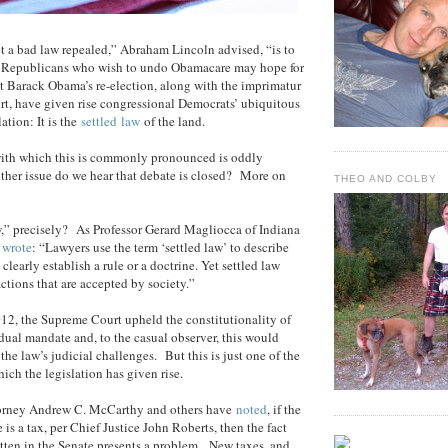
t a bad law repealed,” Abraham Lincoln advised, “is to
y.” Republicans who wish to undo Obamacare may hope for
t Barack Obama’s re-election, along with the imprimatur
t, have given rise congressional Democrats’ ubiquitous
lation: It is the
settled
law
of the land.
 with which this is commonly pronounced is oddly
ther issue do we hear that debate is closed? More on
THEO AND COLBY
w,” precisely? As Professor Gerard Magliocca of Indiana
y
wrote
: “Lawyers use the term ‘settled law’ to describe
 clearly establish a rule or a doctrine. Yet settled law
 actions that are accepted by society.”
12, the Supreme Court upheld the constitutionality of
ual mandate and, to the casual observer, this would
the law’s judicial challenges. But this is just one of the
ich the legislation has given rise.
torney Andrew C. McCarthy and others have
noted
, if the
s a tax, per Chief Justice John Roberts, then the fact
itten in the Senate presents a problem. New taxes, and