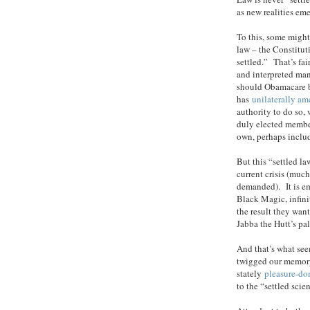
as new realities em
To this, some might
law – the Constitut
settled.” That’s fa
and interpreted man
should Obamacare 
has
unilaterally a
authority to do so,
duly elected membe
own, perhaps includ
But this “settled l
current crisis (muc
demanded). It is emb
Black Magic, infini
the result they want
Jabba the Hutt’s pal
And that’s what see
twigged our memory,
stately
pleasure-d
to the “settled sci