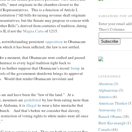
ills,” must originate in the chamber closest to the
 Representatives. This is a function of Article I,
stitution (“All bills for raising revenue shall originate
SUBSCRIBE FOR U
resentatives; but the Senate may propose or concur with
Enter your email addr
her Bills”), derived from centuries of tradition, dating
Theo's Columns:
 II, if not the
Magna Carta
of 1215.
, notwithstanding persistent
opposition
to Obamacare
which it has been inflicted, the law is not settled.
 for a moment, that Obamacare were crafted and passed
erence to every legal tradition right back to
 us further suppose that Obamacare’s recent
bump
in
eels of the government shutdown brings its approval
CATEGORIES
0s. Would that render Obamacare inviolate and
Abortion
(3)
Afghanistan
(3)
s are and have been the “law of the land.” At a
America
(6)
, mourners are
prohibited
by law from eating more than
American Thinker
(5
n Alabama, it is
illegal
to wear a false mustache that
Astronomy
(1)
church. And that’s before we consider that slavery,
restriction of voting rights to white males were all once
Barack Obama
(38)
.”
Brett Kavanaugh
(1)
Canada
(44)
d” just as science is not. They are both in constant flux,