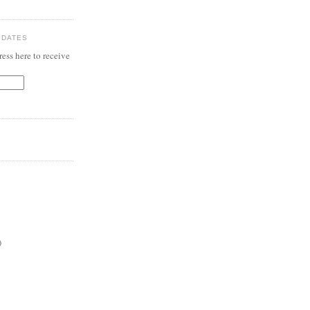
PDATES
ess here to receive
)