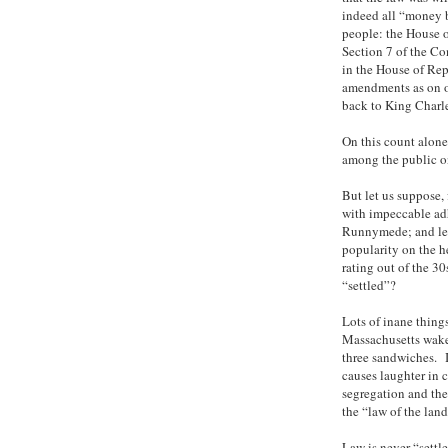
indeed all “money b
people: the House of
Section 7 of the Con
in the House of Rep
amendments as on ot
back to King Charles
On this count alone
among the public on 
But let us suppose,
with impeccable adh
Runnymede; and let
popularity on the h
rating out of the 3
“settled”?
Lots of inane thing
Massachusetts wake
three sandwiches. I
causes laughter in 
segregation and the 
the “law of the land
Law is never “settle