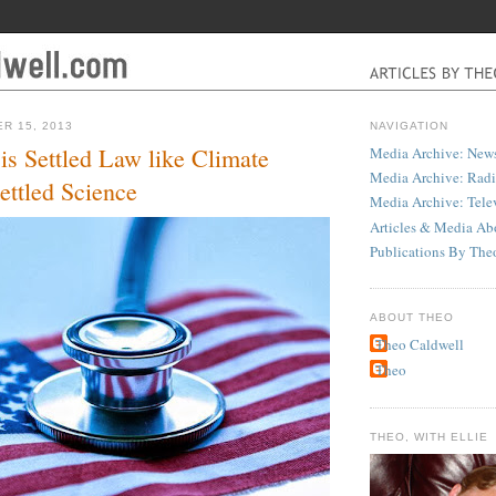
R 15, 2013
NAVIGATION
s Settled Law like Climate
Media Archive: News
Media Archive: Rad
ettled Science
Media Archive: Tele
Articles & Media Ab
Publications By The
ABOUT THEO
Theo Caldwell
Theo
THEO, WITH ELLIE