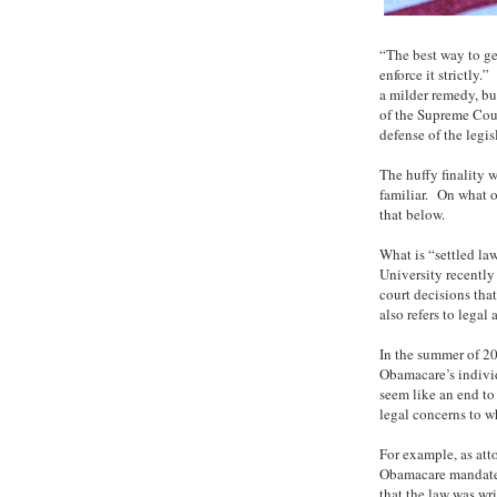
“The best way to ge
enforce it strictl
a milder remedy, bu
of the Supreme Cour
defense of the legis
The huffy finality
familiar. On what o
that below.
What is “settled la
University recentl
court decisions that
also refers to legal
In the summer of 20
Obamacare’s individ
seem like an end to 
legal concerns to wh
For example, as at
Obamacare mandate i
that the law was wr