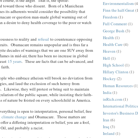
f course, is the anger. That is, the spittle-
Environmentalism
(4
d toward those who dissent. Born of a Manichean
Finn the half-Great
(
es its adherents would consider the possibility that
acare or question man-made global warming out of
Freedom
(1)
n a desire to deny health coverage to the poor or watch
Full Comment
(1)
George Bush
(3)
Health
(1)
iousness to reality and
refusal
to countenance opposing
Health Care
(4)
raits. Obamacare remains unpopular and is thus far a
spite decades of warnings that we are one SUV away from
Heaven
(1)
flames in mid-air, there has been no increase in global
Hell
(1)
least
15 years
. These are facts that can be advanced, and
High School
(1)
 faith.
Hillary Clinton
(1)
eople who embrace atheism will brook no deviation from
Hockey
(2)
gies, and laud the exclusion of such heresy from
Human Resources
(1
. Likewise, they will protest or bring suit to maintain
India
(1)
larism of the public square, while insisting their faith-
inRich.com
(1)
ns of nature be foisted on every schoolchild in America.
International Politics
verything is open to interpretation, personal belief, free
Investor's Business D
t
climate change
and Obamacare. Those matters are
Iran
(6)
offer a differing interpretation or belief, you are a fool,
Iraq
(3)
 Oil, and probably a racist.
Ireland
(1)