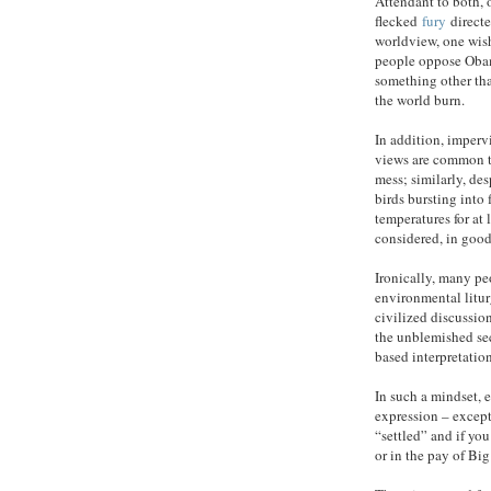
Attendant to both, o
flecked
fury
directe
worldview, one wish
people oppose Obam
something other tha
the world burn.
In addition, imperv
views are common t
mess; similarly, de
birds bursting into 
temperatures for at 
considered, in good
Ironically, many p
environmental litur
civilized discussion
the unblemished secu
based interpretatio
In such a mindset, e
expression – excep
“settled” and if you 
or in the pay of Big