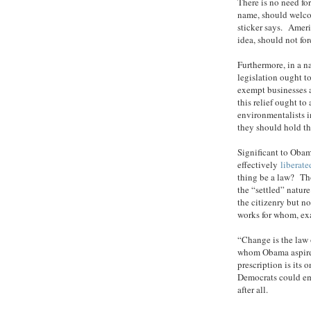
There is no need for
name, should welco
sticker says. Ameri
idea, should not for
Furthermore, in a na
legislation ought t
exempt businesses 
this relief ought to
environmentalists in
they should hold t
Significant to Obam
effectively
liberate
thing be a law? Tho
the “settled” natur
the citizenry but 
works for whom, ex
“Change is the law 
whom Obama aspires
prescription is its
Democrats could emb
after all.