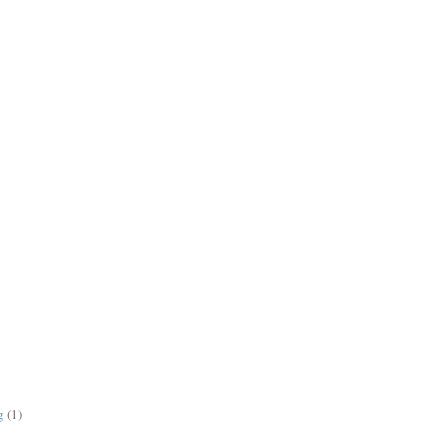
g
(1)