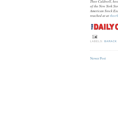
Theo Caldwell, hos
of the New York St
American Stock Exc
reached at at
theo
LABELS:
BARACK
Newer Post