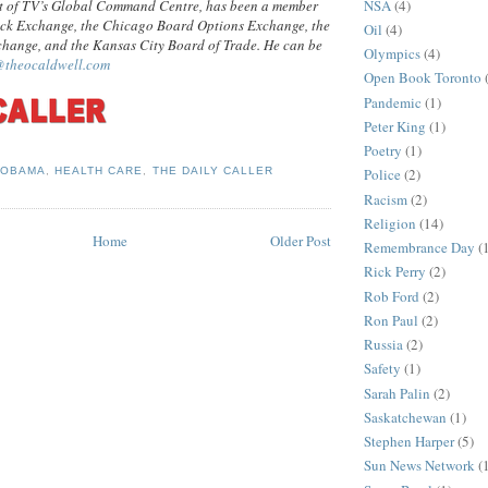
NSA
(4)
t of TV’s Global Command Centre, has been a member
ock Exchange, the Chicago Board Options Exchange, the
Oil
(4)
hange, and the Kansas City Board of Trade. He can be
Olympics
(4)
@theocaldwell.com
Open Book Toronto
Pandemic
(1)
Peter King
(1)
Poetry
(1)
Police
(2)
 OBAMA
,
HEALTH CARE
,
THE DAILY CALLER
Racism
(2)
Religion
(14)
Home
Older Post
Remembrance Day
(
Rick Perry
(2)
Rob Ford
(2)
Ron Paul
(2)
Russia
(2)
Safety
(1)
Sarah Palin
(2)
Saskatchewan
(1)
Stephen Harper
(5)
Sun News Network
(