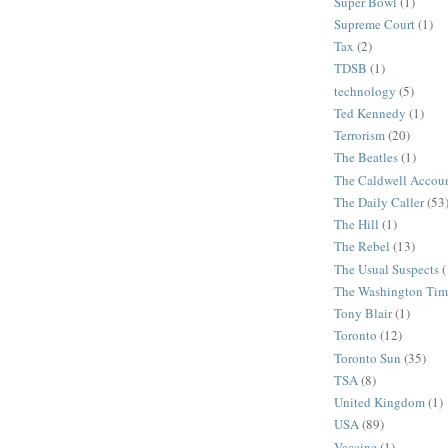
Super Bowl
(1)
Supreme Court
(1)
Tax
(2)
TDSB
(1)
technology
(5)
Ted Kennedy
(1)
Terrorism
(20)
The Beatles
(1)
The Caldwell Accou
The Daily Caller
(53
The Hill
(1)
The Rebel
(13)
The Usual Suspects
(
The Washington Tim
Tony Blair
(1)
Toronto
(12)
Toronto Sun
(35)
TSA
(8)
United Kingdom
(1)
USA
(89)
Vaccine
(1)