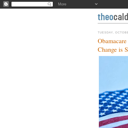
TUESDAY, OCTOBE
Obamacare i
Change is S