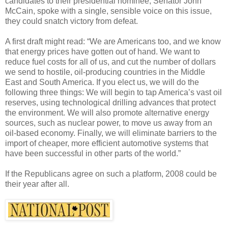
candidates to their presidential nominee, Senator John
McCain, spoke with a single, sensible voice on this issue,
they could snatch victory from defeat.
A first draft might read: “We are Americans too, and we know
that energy prices have gotten out of hand. We want to
reduce fuel costs for all of us, and cut the number of dollars
we send to hostile, oil-producing countries in the Middle
East and South America. If you elect us, we will do the
following three things: We will begin to tap America’s vast oil
reserves, using technological drilling advances that protect
the environment. We will also promote alternative energy
sources, such as nuclear power, to move us away from an
oil-based economy. Finally, we will eliminate barriers to the
import of cheaper, more efficient automotive systems that
have been successful in other parts of the world.”
If the Republicans agree on such a platform, 2008 could be
their year after all.