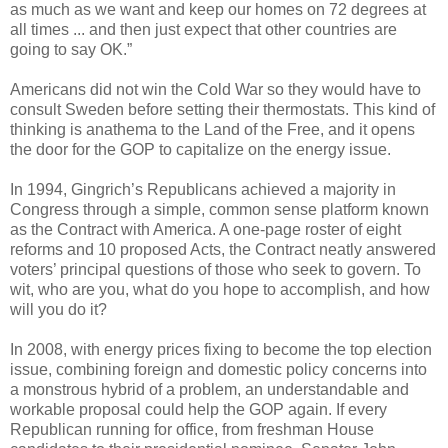
as much as we want and keep our homes on 72 degrees at
all times ... and then just expect that other countries are
going to say OK.”
Americans did not win the Cold War so they would have to
consult Sweden before setting their thermostats. This kind of
thinking is anathema to the Land of the Free, and it opens
the door for the GOP to capitalize on the energy issue.
In 1994, Gingrich’s Republicans achieved a majority in
Congress through a simple, common sense platform known
as the Contract with America. A one-page roster of eight
reforms and 10 proposed Acts, the Contract neatly answered
voters’ principal questions of those who seek to govern. To
wit, who are you, what do you hope to accomplish, and how
will you do it?
In 2008, with energy prices fixing to become the top election
issue, combining foreign and domestic policy concerns into
a monstrous hybrid of a problem, an understandable and
workable proposal could help the GOP again. If every
Republican running for office, from freshman House