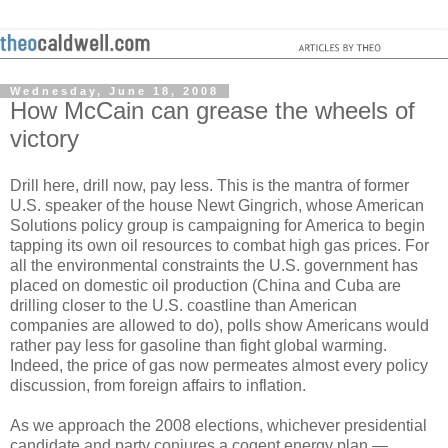
Wednesday, June 18, 2008
How McCain can grease the wheels of
victory
Drill here, drill now, pay less. This is the mantra of former
U.S. speaker of the house Newt Gingrich, whose American
Solutions policy group is campaigning for America to begin
tapping its own oil resources to combat high gas prices. For
all the environmental constraints the U.S. government has
placed on domestic oil production (China and Cuba are
drilling closer to the U.S. coastline than American
companies are allowed to do), polls show Americans would
rather pay less for gasoline than fight global warming.
Indeed, the price of gas now permeates almost every policy
discussion, from foreign affairs to inflation.
As we approach the 2008 elections, whichever presidential
candidate and party conjures a cogent energy plan —