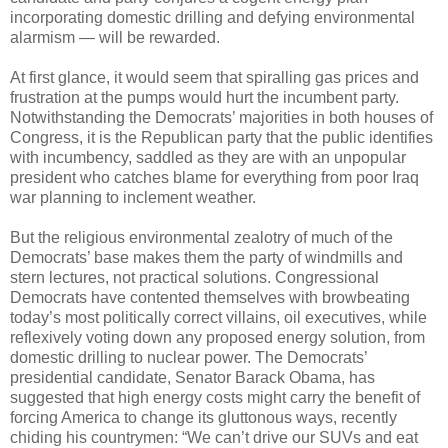
incorporating domestic drilling and defying environmental
alarmism — will be rewarded.
At first glance, it would seem that spiralling gas prices and
frustration at the pumps would hurt the incumbent party.
Notwithstanding the Democrats’ majorities in both houses of
Congress, it is the Republican party that the public identifies
with incumbency, saddled as they are with an unpopular
president who catches blame for everything from poor Iraq
war planning to inclement weather.
But the religious environmental zealotry of much of the
Democrats’ base makes them the party of windmills and
stern lectures, not practical solutions. Congressional
Democrats have contented themselves with browbeating
today’s most politically correct villains, oil executives, while
reflexively voting down any proposed energy solution, from
domestic drilling to nuclear power. The Democrats’
presidential candidate, Senator Barack Obama, has
suggested that high energy costs might carry the benefit of
forcing America to change its gluttonous ways, recently
chiding his countrymen: “We can’t drive our SUVs and eat